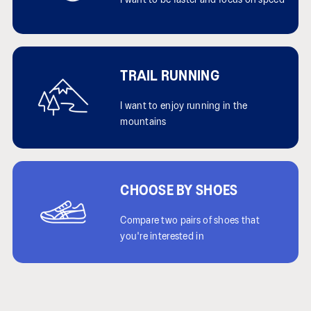
I want to be faster and focus on speed
TRAIL RUNNING
I want to enjoy running in the
mountains
CHOOSE BY SHOES
Compare two pairs of shoes that
you're interested in