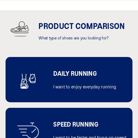
PRODUCT COMPARISON
What type of shoes are you looking for?
DAILY RUNNING
I want to enjoy everyday running
SPEED RUNNING